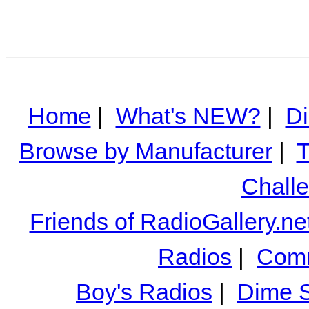
Home
|
What's NEW?
|
Di
Browse by Manufacturer
|
T
Chall
Friends of RadioGallery.ne
Radios
|
Comm
Boy's Radios
|
Dime S