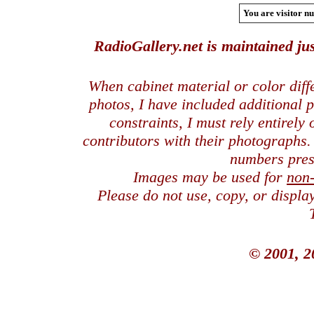
You are visitor nu
RadioGallery.net is maintained jus
When cabinet material or color dif
photos, I have included additional
constraints, I must rely entirely
contributors with their photographs
numbers pres
Images may be used for
non
Please do not use, copy, or displ
© 2001, 2