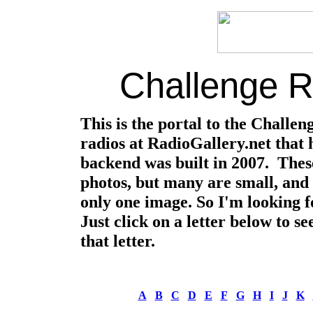
Challenge Ra
This is the portal to the Challen
radios at RadioGallery.net that 
backend was built in 2007. These
photos, but many are small, and 
only one image. So I'm looking f
Just click on a letter below to s
that letter.
A
B
C
D
E
F
G
H
I
J
K