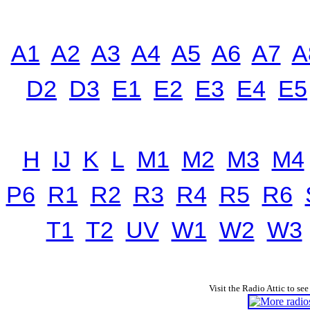
A1
A2
A3
A4
A5
A6
A7
A
D2
D3
E1
E2
E3
E4
E5
H
IJ
K
L
M1
M2
M3
M4
P6
R1
R2
R3
R4
R5
R6
T1
T2
UV
W1
W2
W3
Visit the Radio Attic to see